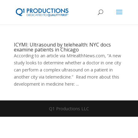
ICYMI: Ultrasound by telehealth: NYC docs
examine patients in Chicago
According to an article via MHealthNews.com, “A new
study looks to determine whether a doctor in one city
can perform a complex ultrasound on a patient in
another city via telemedicine.” Read more about this
development in medicine here: ...
Q1 Productions LLC