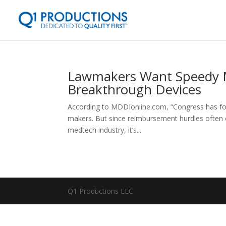
Lawmakers Want Speedy 
Breakthrough Devices
According to MDDIonline.com, “Congress has foc
makers. But since reimbursement hurdles often o
medtech industry, it’s...
Q1 Productions LLC