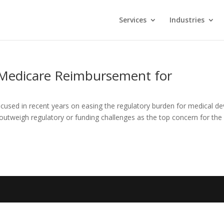
Services
Industries
Medicare Reimbursement for
used in recent years on easing the regulatory burden for medical de
utweigh regulatory or funding challenges as the top concern for the