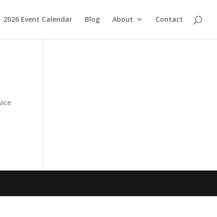
2026 Event Calendar
Blog
About
Contact
vice