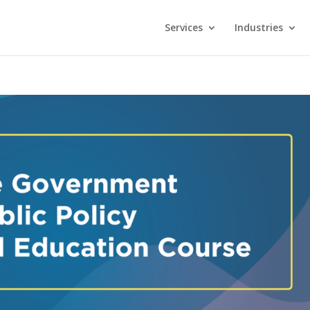
Services
Industries