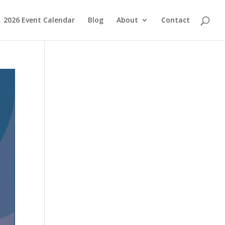
2026 Event Calendar
Blog
About
Contact