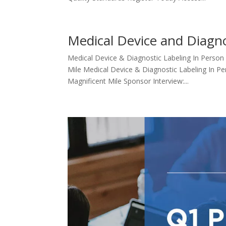
Medical Device and Diagno
Medical Device & Diagnostic Labeling In Person
Mile Medical Device & Diagnostic Labeling In Pe
Magnificent Mile Sponsor Interview:...