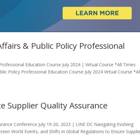
fairs & Public Policy Professional
Professional Education Course July 2024 | Virtual Course *All Times
lic Policy Professional Education Course July 2024 Virtual Course *Al
e Supplier Quality Assurance
surance Conference July 19-20, 2023 | LINE DC Navigating Evolving
een World Events, and Shifts in Global Regulations to Ensure Supplie