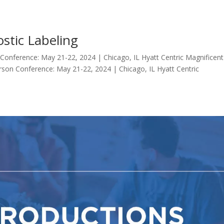
stic Labeling
 Conference: May 21-22, 2024 | Chicago, IL Hyatt Centric Magnificent
rson Conference: May 21-22, 2024 | Chicago, IL Hyatt Centric