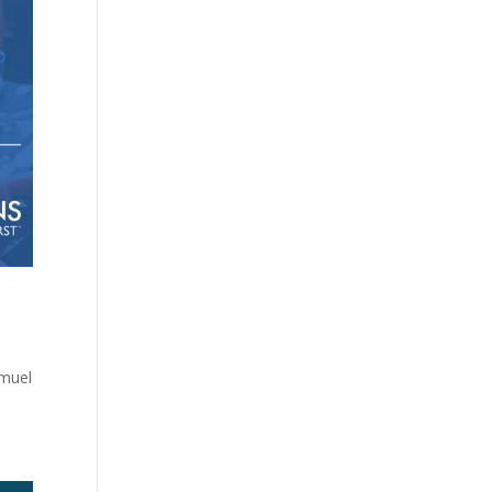
amuel