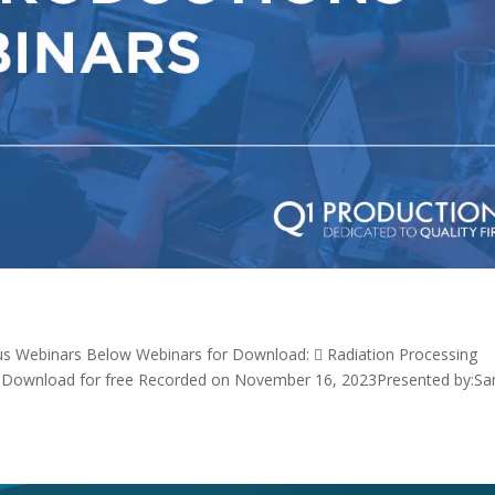
us Webinars Below Webinars for Download:  Radiation Processing
 *Download for free Recorded on November 16, 2023Presented by:S