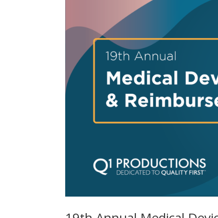
19th Annual Medical Dev