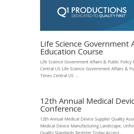
Life Science Government Af
Education Course
Life Science Government Affairs & Public Policy 
Central US Life Science Government Affairs & Pub
Times Central US ...
12th Annual Medical Devic
Conference
12th Annual Medical Device Supplier Quality As
Medical Device Manufacturing Landscape, Unfors
Quality Standards Register Today Access...