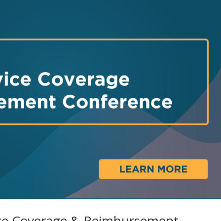
ice Coverage & Reimbursement