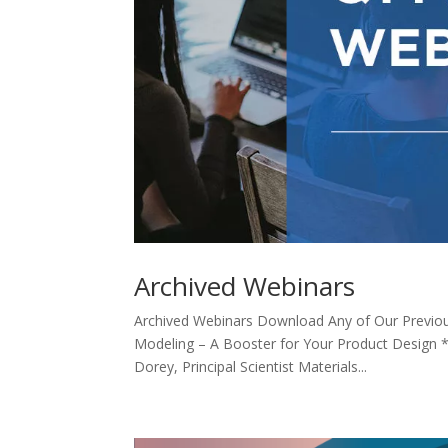
Archived Webinars
Archived Webinars Download Any of Our Previo
Modeling – A Booster for Your Product Design
Dorey, Principal Scientist Materials...