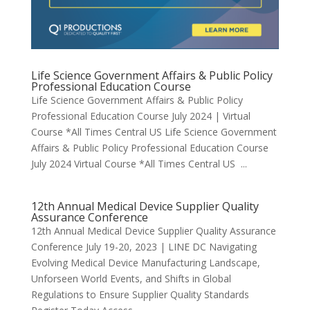
Life Science Government Affairs & Public Policy
Professional Education Course
Life Science Government Affairs & Public Policy
Professional Education Course July 2024 | Virtual
Course *All Times Central US Life Science Government
Affairs & Public Policy Professional Education Course
July 2024 Virtual Course *All Times Central US ...
12th Annual Medical Device Supplier Quality
Assurance Conference
12th Annual Medical Device Supplier Quality Assurance
Conference July 19-20, 2023 | LINE DC Navigating
Evolving Medical Device Manufacturing Landscape,
Unforseen World Events, and Shifts in Global
Regulations to Ensure Supplier Quality Standards