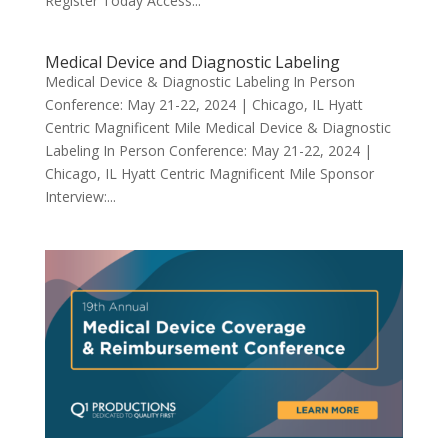
Register Today Access...
Medical Device and Diagnostic Labeling
Medical Device & Diagnostic Labeling In Person
Conference: May 21-22, 2024 | Chicago, IL Hyatt
Centric Magnificent Mile Medical Device & Diagnostic
Labeling In Person Conference: May 21-22, 2024 |
Chicago, IL Hyatt Centric Magnificent Mile Sponsor
Interview:...