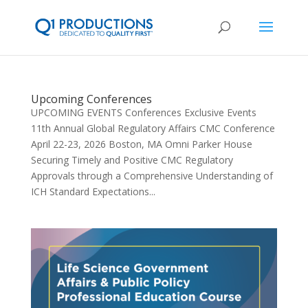
Upcoming Conferences
UPCOMING EVENTS Conferences Exclusive Events
11th Annual Global Regulatory Affairs CMC Conference
April 22-23, 2026 Boston, MA Omni Parker House
Securing Timely and Positive CMC Regulatory
Approvals through a Comprehensive Understanding of
ICH Standard Expectations...