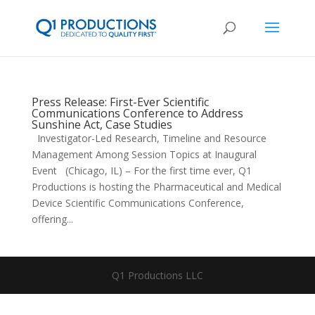
Press Release: First-Ever Scientific
Communications Conference to Address
Sunshine Act, Case Studies
Investigator-Led Research, Timeline and Resource
Management Among Session Topics at Inaugural
Event (Chicago, IL) – For the first time ever, Q1
Productions is hosting the Pharmaceutical and Medical
Device Scientific Communications Conference,
offering...
Q1 Productions LLC