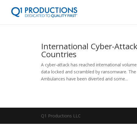
International Cyber-Attac
Countries
A cyber-attack has reached international volume
data locked and scrambled by ransomware. The da
Ambulances have been diverted and some...
Q1 Productions LLC