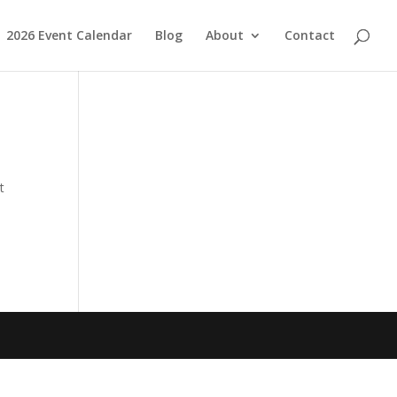
2026 Event Calendar
Blog
About
Contact
t