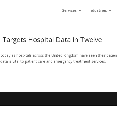
Services
Industries
k Targets Hospital Data in Twelve
 today as hospitals across the United Kingdom have seen their patien
ta is vital to patient care and emergency treatment services.