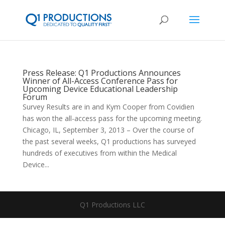
Press Release: Q1 Productions Announces
Winner of All-Access Conference Pass for
Upcoming Device Educational Leadership
Forum
Survey Results are in and Kym Cooper from Covidien
has won the all-access pass for the upcoming meeting.
Chicago, IL, September 3, 2013 – Over the course of
the past several weeks, Q1 productions has surveyed
hundreds of executives from within the Medical
Device...
Q1 Productions LLC