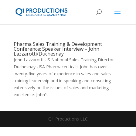
Pharma Sales Training & Development
Conference: Speaker Interview – John
Lazzarotti/Duchesnay
John Lazzarotti US National Sales Training Director
Duchesnay USA Pharmaceuticals John has over
twenty-five years of experience in sales and sales
training leadership and in speaking and consulting
extensively on the issues of sales and marketing
excellence. John’s...
Q1 Productions LLC