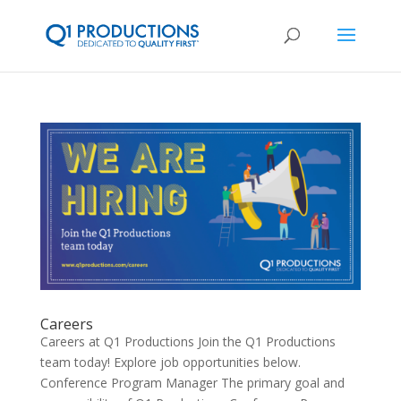
Careers
Careers at Q1 Productions Join the Q1 Productions
team today! Explore job opportunities below.
Conference Program Manager The primary goal and