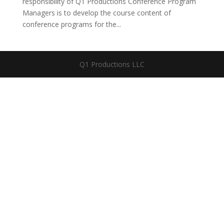
responsibility of Q1 Productions Conference Program
Managers is to develop the course content of
conference programs for the...
Q1 Productions LLC