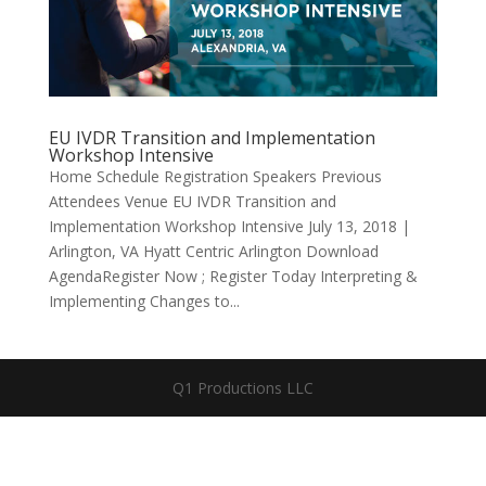
EU IVDR Transition and Implementation
Workshop Intensive
Home Schedule Registration Speakers Previous
Attendees Venue EU IVDR Transition and
Implementation Workshop Intensive July 13, 2018 |
Arlington, VA Hyatt Centric Arlington Download
AgendaRegister Now ; Register Today Interpreting &
Implementing Changes to...
Q1 Productions LLC