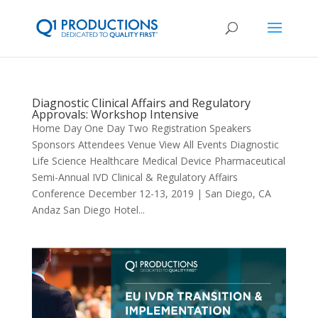
Diagnostic Clinical Affairs and Regulatory
Approvals: Workshop Intensive
Home Day One Day Two Registration Speakers
Sponsors Attendees Venue View All Events Diagnostic
Life Science Healthcare Medical Device Pharmaceutical
Semi-Annual IVD Clinical & Regulatory Affairs
Conference December 12-13, 2019 | San Diego, CA
Andaz San Diego Hotel...