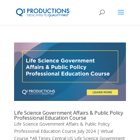
Life Science Government Affairs & Public Policy
Professional Education Course
Life Science Government Affairs & Public Policy
Professional Education Course July 2024 | Virtual
Course *All Times Central US Life Science Government