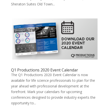
Sheraton Suites Old Town...
Q1 Productions 2020 Event Calendar
The Q1 Productions 2020 Event Calendar is now
available for life science professionals to plan for the
year ahead with professional development at the
forefront. Mark your calendars for upcoming
conferences designed to provide industry experts the
opportunity to...