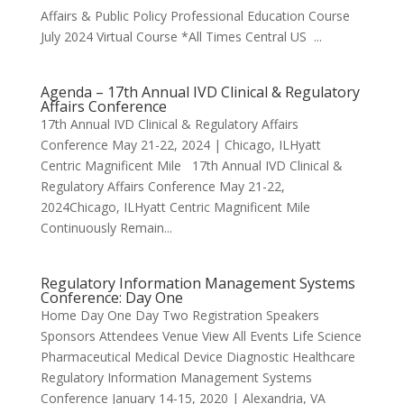
Affairs & Public Policy Professional Education Course
July 2024 Virtual Course *All Times Central US ...
Agenda – 17th Annual IVD Clinical & Regulatory
Affairs Conference
17th Annual IVD Clinical & Regulatory Affairs
Conference May 21-22, 2024 | Chicago, ILHyatt
Centric Magnificent Mile 17th Annual IVD Clinical &
Regulatory Affairs Conference May 21-22,
2024Chicago, ILHyatt Centric Magnificent Mile
Continuously Remain...
Regulatory Information Management Systems
Conference: Day One
Home Day One Day Two Registration Speakers
Sponsors Attendees Venue View All Events Life Science
Pharmaceutical Medical Device Diagnostic Healthcare
Regulatory Information Management Systems
Conference January 14-15, 2020 | Alexandria, VA