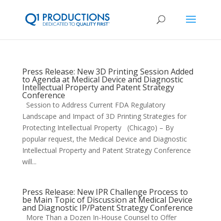
Press Release: New 3D Printing Session Added
to Agenda at Medical Device and Diagnostic
Intellectual Property and Patent Strategy
Conference
Session to Address Current FDA Regulatory
Landscape and Impact of 3D Printing Strategies for
Protecting Intellectual Property (Chicago) – By
popular request, the Medical Device and Diagnostic
Intellectual Property and Patent Strategy Conference
will...
Press Release: New IPR Challenge Process to
be Main Topic of Discussion at Medical Device
and Diagnostic IP/Patent Strategy Conference
More Than a Dozen In-House Counsel to Offer