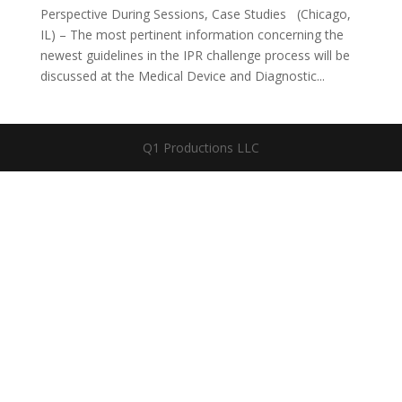
Perspective During Sessions, Case Studies (Chicago,
IL) – The most pertinent information concerning the
newest guidelines in the IPR challenge process will be
discussed at the Medical Device and Diagnostic...
Q1 Productions LLC