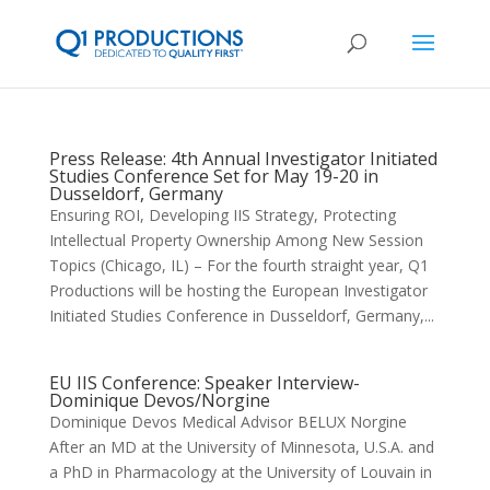
Press Release: 4th Annual Investigator Initiated
Studies Conference Set for May 19-20 in
Dusseldorf, Germany
Ensuring ROI, Developing IIS Strategy, Protecting
Intellectual Property Ownership Among New Session
Topics (Chicago, IL) – For the fourth straight year, Q1
Productions will be hosting the European Investigator
Initiated Studies Conference in Dusseldorf, Germany,...
EU IIS Conference: Speaker Interview-
Dominique Devos/Norgine
Dominique Devos Medical Advisor BELUX Norgine
After an MD at the University of Minnesota, U.S.A. and
a PhD in Pharmacology at the University of Louvain in