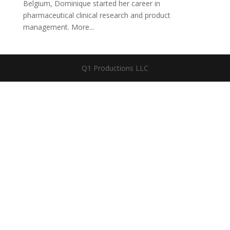
Belgium, Dominique started her career in
pharmaceutical clinical research and product
management. More...
Q1 Productions LLC