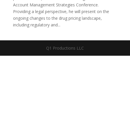
Account Management Strategies Conference.
Providing a legal perspective, he will present on the
ongoing changes to the drug pricing landscape,
including regulatory and...
Q1 Productions LLC