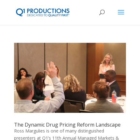
The Dynamic Drug Pricing Reform Landscape
Ross Margulies is one of many distinguished
presenters at Q1’s 11th Annual Managed Markets &