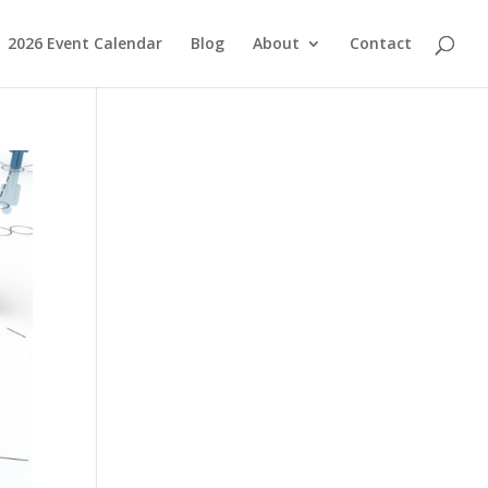
2026 Event Calendar
Blog
About
Contact