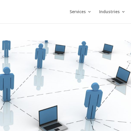
Services
Industries