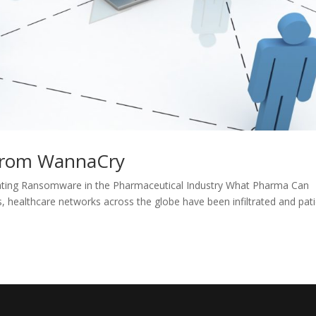
from WannaCry
ing Ransomware in the Pharmaceutical Industry What Pharma Can
ealthcare networks across the globe have been infiltrated and pat