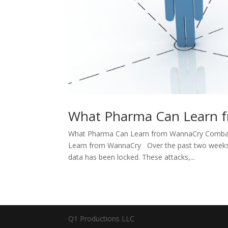
What Pharma Can Learn 
What Pharma Can Learn from WannaCry Combat
Learn from WannaCry Over the past two weeks, h
data has been locked. These attacks,...
Q1 Productions LLC