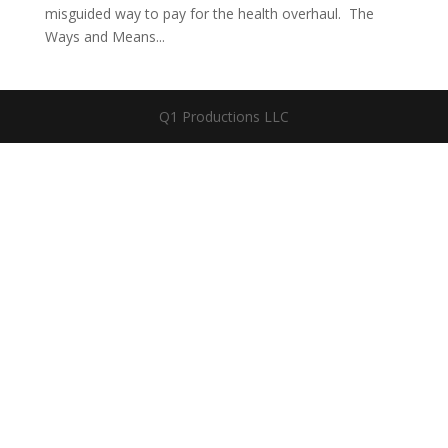
misguided way to pay for the health overhaul. The
Ways and Means...
Q1 Productions LLC