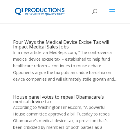
Four Ways the Medical Device Excise Tax will
Impact Medical Sales Jobs
In a new article via MedReps.com, “The controversial
medical device excise tax – established to help fund
healthcare reform – continues to rouse debate.
Opponents argue the tax puts an undue hardship on
device companies and will ultimately stifle growth and...
House panel votes to repeal Obamacare’s
medical device tax
According to WashingtonTimes.com, “A powerful
House committee approved a bill Tuesday to repeal
Obamacare’s medical device tax, a provision that’s
been criticized by members of both parties as a