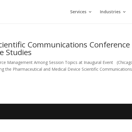
Services
Industries
 Scientific Communications Conference
e Studies
urce Management Among Session Topics at Inaugural Event (Chicago
sting the Pharmaceutical and Medical Device Scientific Communication