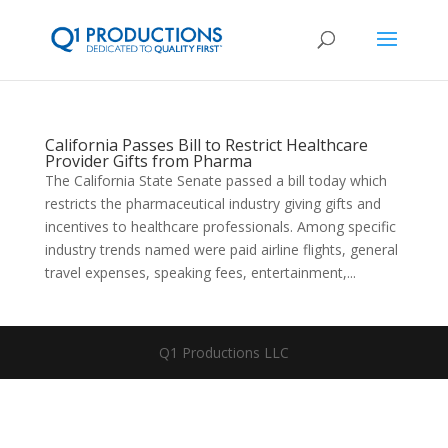
California Passes Bill to Restrict Healthcare
Provider Gifts from Pharma
The California State Senate passed a bill today which
restricts the pharmaceutical industry giving gifts and
incentives to healthcare professionals. Among specific
industry trends named were paid airline flights, general
travel expenses, speaking fees, entertainment,...
Q1 Productions LLC