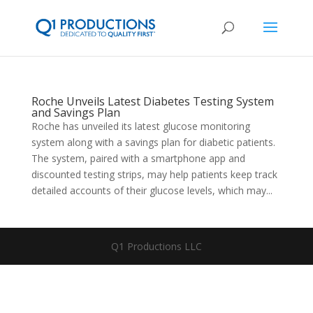
Roche Unveils Latest Diabetes Testing System
and Savings Plan
Roche has unveiled its latest glucose monitoring
system along with a savings plan for diabetic patients.
The system, paired with a smartphone app and
discounted testing strips, may help patients keep track
detailed accounts of their glucose levels, which may...
Q1 Productions LLC