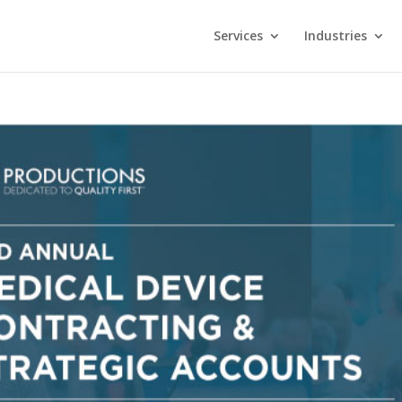
Services
Industries