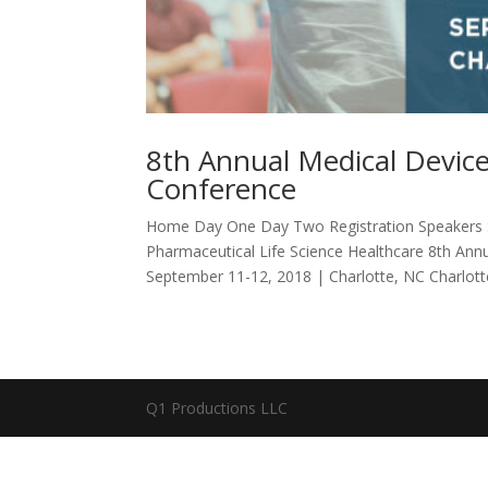
8th Annual Medical Device
Conference
Home Day One Day Two Registration Speakers S
Pharmaceutical Life Science Healthcare 8th Ann
September 11-12, 2018 | Charlotte, NC Charlotte
Q1 Productions LLC