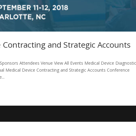
 Contracting and Strategic Accounts
ponsors Attendees Venue View All Events Medical Device Diagnosti
ual Medical Device Contracting and Strategic Accounts Conference
...