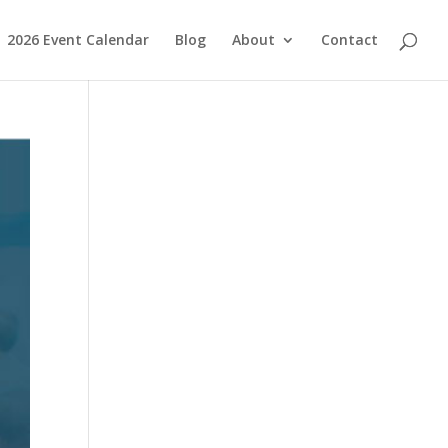
2026 Event Calendar
Blog
About
Contact