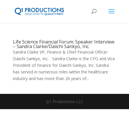
Life Science Financial Forum: Speaker Interview
– Sandra Clarke/Daiichi Sankyo, Inc.
Sandra Clarke VP, Finance & Chief Financial Officer
Daiichi Sankyo, Inc. Sandra Clarke is the CFO and Vice
President of Finance for Daiichi Sankyo, Inc. Sandra
has served in numerous roles within the healthcare
industry and has more than 20 years of...
Q1 Productions LLC