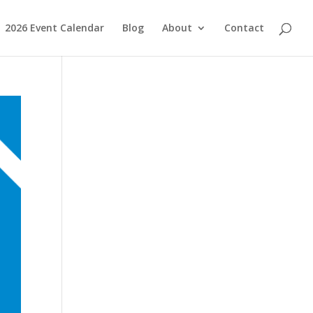
2026 Event Calendar
Blog
About
Contact