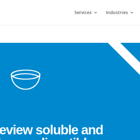
Services
Industries