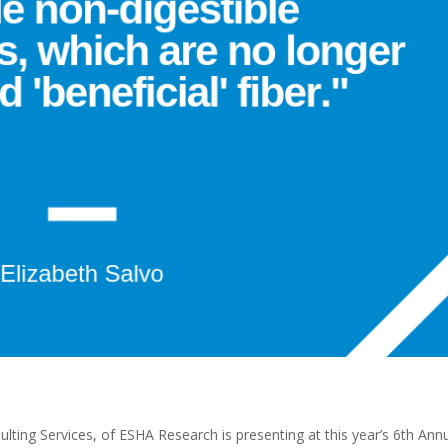
ulting Services, of ESHA Research is presenting at this year’s 6th Ann