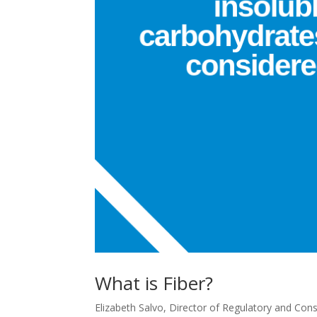
What is Fiber?
Elizabeth Salvo, Director of Regulatory and Cons