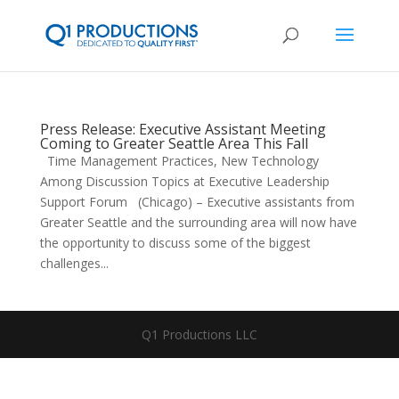
Press Release: Executive Assistant Meeting
Coming to Greater Seattle Area This Fall
Time Management Practices, New Technology
Among Discussion Topics at Executive Leadership
Support Forum (Chicago) – Executive assistants from
Greater Seattle and the surrounding area will now have
the opportunity to discuss some of the biggest
challenges...
Q1 Productions LLC