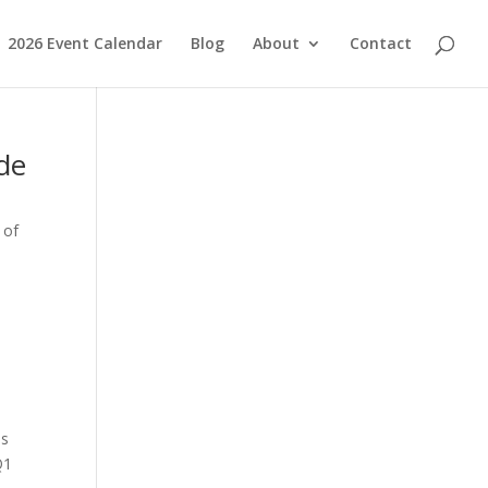
2026 Event Calendar
Blog
About
Contact
ide
 of
is
Q1