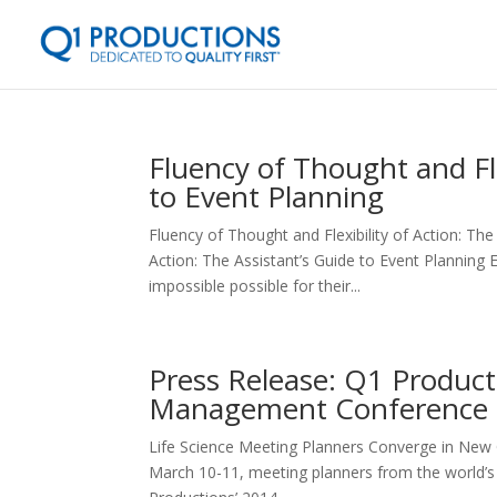
Fluency of Thought and Fle
to Event Planning
Fluency of Thought and Flexibility of Action: The
Action: The Assistant’s Guide to Event Planning
impossible possible for their...
Press Release: Q1 Product
Management Conference 
Life Science Meeting Planners Converge in New O
March 10-11, meeting planners from the world’s 