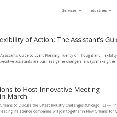
Services
Industries
xibility of Action: The Assistant’s Gu
 Assistant’s Guide to Event Planning Fluency of Thought and Flexibility
 Executive assistants are business game changers, always making the
ions to Host Innovative Meeting
in March
rleans to Discuss the Latest Industry Challenges (Chicago, IL) — Th
leading life science companies will join together in New Orleans for 