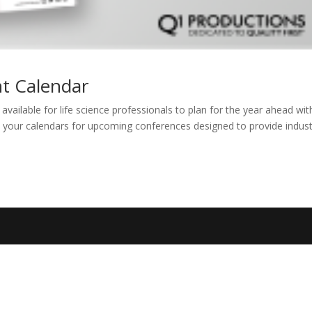
t Calendar
ailable for life science professionals to plan for the year ahead wit
k your calendars for upcoming conferences designed to provide indus