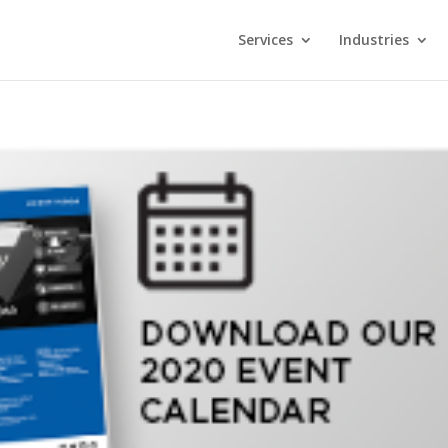
Services
Industries