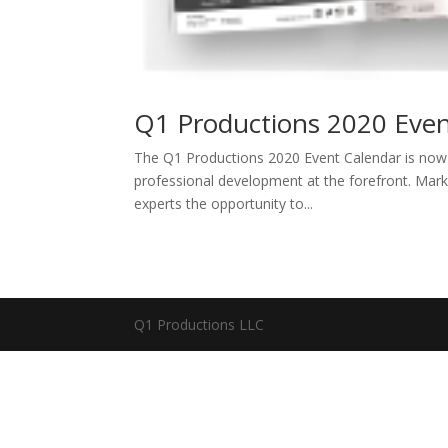
Q1 Productions 2020 Even
The Q1 Productions 2020 Event Calendar is now av
professional development at the forefront. Mar
experts the opportunity to...
Q1 Productions LLC