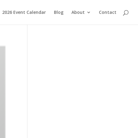
2026 Event Calendar
Blog
About
Contact