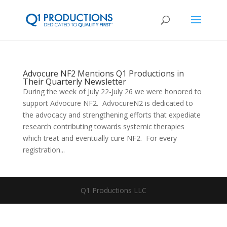
Advocure NF2 Mentions Q1 Productions in
Their Quarterly Newsletter
During the week of July 22-July 26 we were honored to
support Advocure NF2. AdvocureN2 is dedicated to
the advocacy and strengthening efforts that expediate
research contributing towards systemic therapies
which treat and eventually cure NF2. For every
registration...
Q1 Productions LLC