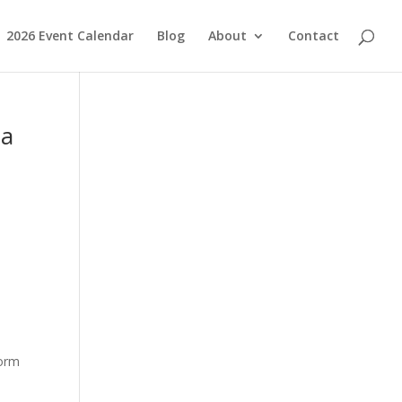
2026 Event Calendar
Blog
About
Contact
ia
form