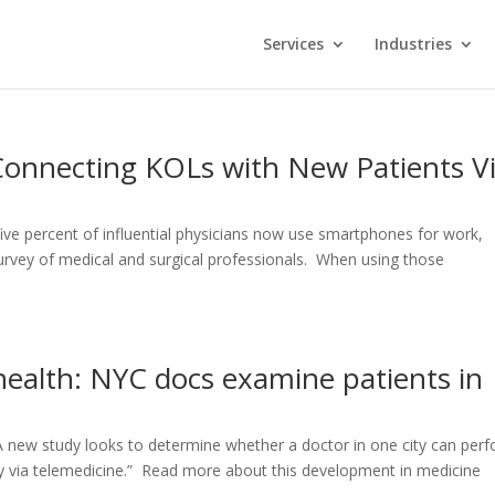
Services
Industries
 Connecting KOLs with New Patients V
ive percent of influential physicians now use smartphones for work,
urvey of medical and surgical professionals. When using those
health: NYC docs examine patients in
A new study looks to determine whether a doctor in one city can per
ty via telemedicine.” Read more about this development in medicine