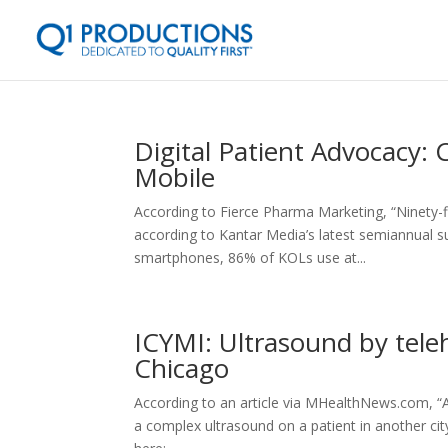
Digital Patient Advocacy:
Mobile
According to Fierce Pharma Marketing, “Ninety-f
according to Kantar Media’s latest semiannual s
smartphones, 86% of KOLs use at...
ICYMI: Ultrasound by tele
Chicago
According to an article via MHealthNews.com, “
a complex ultrasound on a patient in another ci