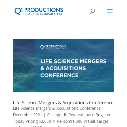
Life Science Mergers & Acquisitions Conference
Life Science Mergers & Acquisitions Conference
December 2021 | Chicago, IL Request Invite Register
Today Pricing:$2,050 In-Person$1,500 Virtual Target