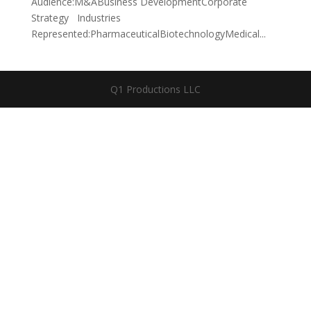
Audience:M&ABusiness DevelopmentCorporate
Strategy Industries
Represented:PharmaceuticalBiotechnologyMedical...
Q1 Productions LLC