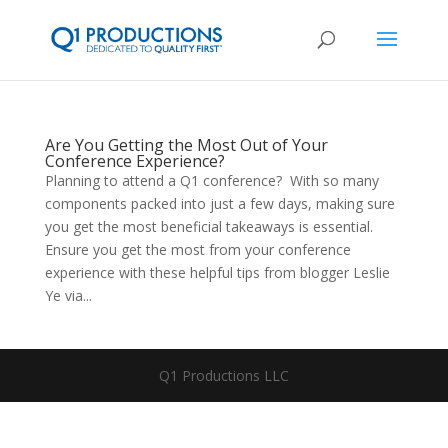
Are You Getting the Most Out of Your
Conference Experience?
Planning to attend a Q1 conference? With so many
components packed into just a few days, making sure
you get the most beneficial takeaways is essential.
Ensure you get the most from your conference
experience with these helpful tips from blogger Leslie
Ye via...
Q1 Productions LLC