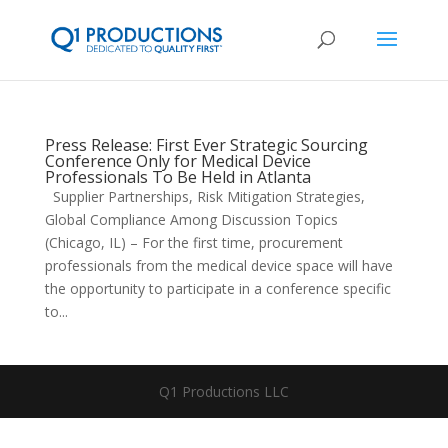
Press Release: First Ever Strategic Sourcing
Conference Only for Medical Device
Professionals To Be Held in Atlanta
Supplier Partnerships, Risk Mitigation Strategies,
Global Compliance Among Discussion Topics
(Chicago, IL) – For the first time, procurement
professionals from the medical device space will have
the opportunity to participate in a conference specific
to...
Q1 Productions LLC