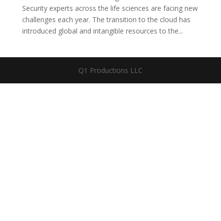
Security experts across the life sciences are facing new
challenges each year. The transition to the cloud has
introduced global and intangible resources to the...
Q1 Productions LLC