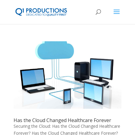
Has the Cloud Changed Healthcare Forever
Securing the Cloud: Has the Cloud Changed Healthcare
Forever? Has the Cloud Changed Healthcare Forever?