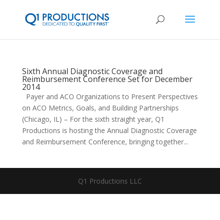
Sixth Annual Diagnostic Coverage and
Reimbursement Conference Set for December
2014
Payer and ACO Organizations to Present Perspectives
on ACO Metrics, Goals, and Building Partnerships
(Chicago, IL) – For the sixth straight year, Q1
Productions is hosting the Annual Diagnostic Coverage
and Reimbursement Conference, bringing together...
Q1 Productions LLC