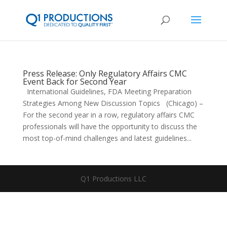
Press Release: Only Regulatory Affairs CMC
Event Back for Second Year
International Guidelines, FDA Meeting Preparation
Strategies Among New Discussion Topics (Chicago) –
For the second year in a row, regulatory affairs CMC
professionals will have the opportunity to discuss the
most top-of-mind challenges and latest guidelines...
Q1 Productions LLC