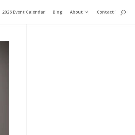
2026 Event Calendar
Blog
About
Contact