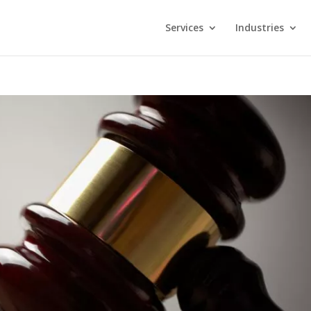
Services
Industries