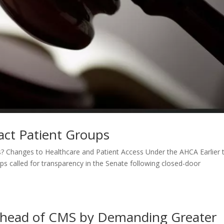
ct Patient Groups
s? Changes to Healthcare and Patient Access Under the AHCA Earlier t
s called for transparency in the Senate following closed-door
 Ahead of CMS by Demanding Greater