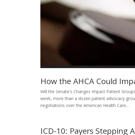
How the AHCA Could Impa
Will the Senate's Changes Impact Patient Group
week, more than a dozen patient advocacy group
negotiations over the American Health Care...
ICD-10: Payers Stepping