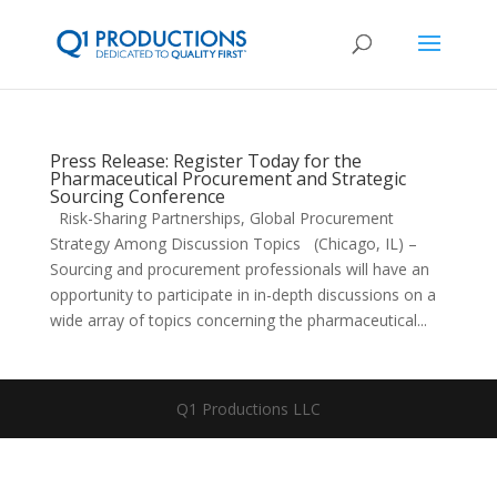
Press Release: Register Today for the
Pharmaceutical Procurement and Strategic
Sourcing Conference
Risk-Sharing Partnerships, Global Procurement
Strategy Among Discussion Topics (Chicago, IL) –
Sourcing and procurement professionals will have an
opportunity to participate in in-depth discussions on a
wide array of topics concerning the pharmaceutical...
Q1 Productions LLC