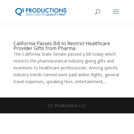
California Passes Bill to Restrict Healthcare
Provider Gifts from Pharma
The California State Senate passed a bill today which
restricts the pharmaceutical industry giving gifts and
incentives to healthcare professionals. Among specific
industry trends named were paid airline flights, general
travel expenses, speaking fees, entertainment,...
Q1 Productions LLC