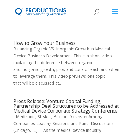
How to Grow Your Business
Balancing Organic VS. Inorganic Growth in Medical
Device Business Development This is a short video
explaining the difference between organic
and inorganic growth, pros and cons of each and when
to leverage them. This video previews one topic
that will be discussed at...
Press Release: Venture Capital Funding,
Partnership Deal Structures to be Addressed at
Medical Device Corporate Strategy Conference
Medtronic, Stryker, Becton Dickinson Among
Companies Leading Sessions and Panel Discussions
(Chicago, IL) – As the medical device industry