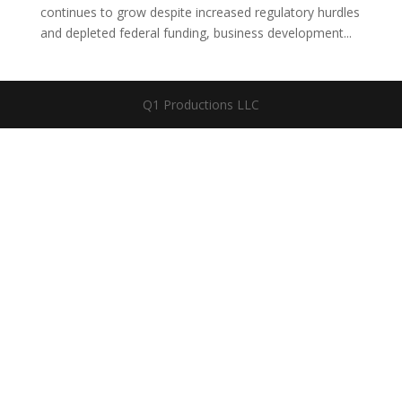
continues to grow despite increased regulatory hurdles
and depleted federal funding, business development...
Q1 Productions LLC