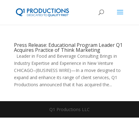
Press Release: Educational Program Leader Q1
Acquires Practice of Think Marketing
Leader in Food and Beverage Consulting Brings in
Industry Expertise and Experience in New Venture
CHICAGO–(BUSINESS WIRE)—In a move designed to
expand and enhance its range of client services, Q1
Productions announced that it has acquired the...
Q1 Productions LLC