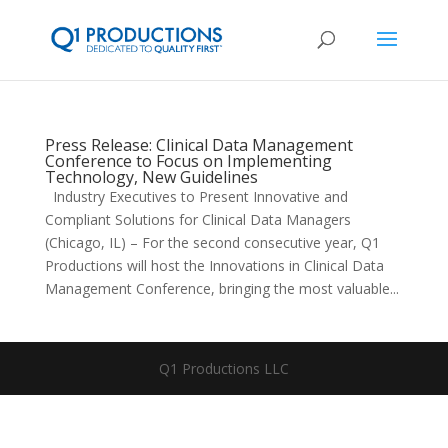
Press Release: Clinical Data Management
Conference to Focus on Implementing
Technology, New Guidelines
Industry Executives to Present Innovative and
Compliant Solutions for Clinical Data Managers
(Chicago, IL) – For the second consecutive year, Q1
Productions will host the Innovations in Clinical Data
Management Conference, bringing the most valuable...
Q1 Productions LLC