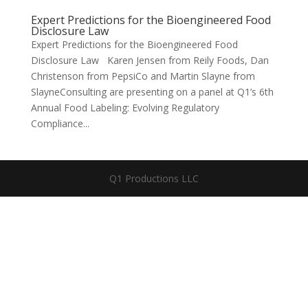
Expert Predictions for the Bioengineered Food
Disclosure Law
Expert Predictions for the Bioengineered Food
Disclosure Law Karen Jensen from Reily Foods, Dan
Christenson from PepsiCo and Martin Slayne from
SlayneConsulting are presenting on a panel at Q1’s 6th
Annual Food Labeling: Evolving Regulatory
Compliance...
Q1 Productions LLC