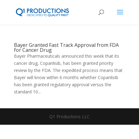
Bayer Granted Fast Track Approval from FDA
for Cancer Drug
Bayer Pharmaceuticals announced this week that its
cancer drug, Copanlisib, has been granted priority
review by the FDA. The expedited process means that
Bayer will know within 6 months whether Copanlisib
has been granted regulatory approval versus the
standard 10...
Q1 Productions LLC