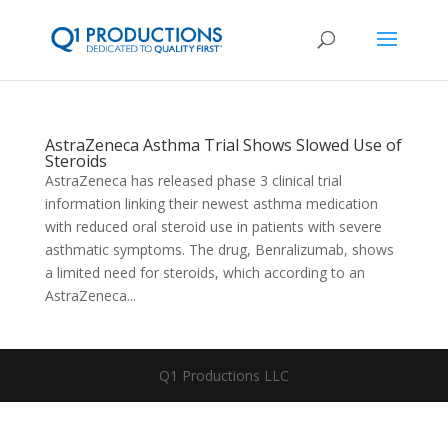
AstraZeneca Asthma Trial Shows Slowed Use of
Steroids
AstraZeneca has released phase 3 clinical trial
information linking their newest asthma medication
with reduced oral steroid use in patients with severe
asthmatic symptoms. The drug, Benralizumab, shows
a limited need for steroids, which according to an
AstraZeneca...
Q1 Productions LLC