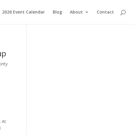
2026 Event Calendar
Blog
About
Contact
up
rity
s At
d