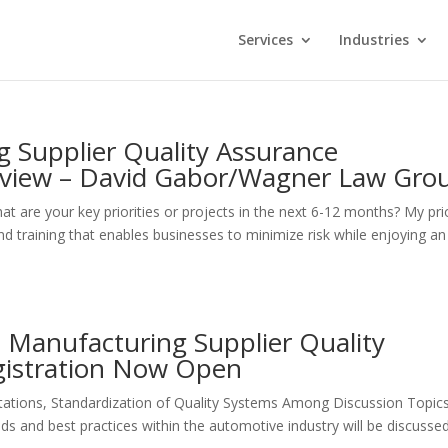
Services
Industries
 Supplier Quality Assurance
rview – David Gabor/Wagner Law Gro
 your key priorities or projects in the next 6-12 months? My prio
d training that enables businesses to minimize risk while enjoying an
 Manufacturing Supplier Quality
gistration Now Open
ations, Standardization of Quality Systems Among Discussion Topic
s and best practices within the automotive industry will be discusse