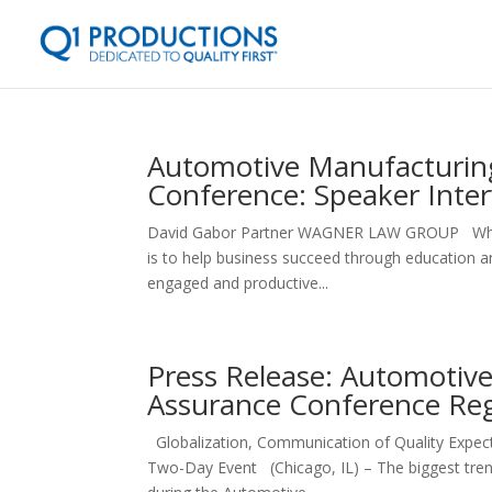
Automotive Manufacturing
Conference: Speaker Inte
David Gabor Partner WAGNER LAW GROUP What are
is to help business succeed through education an
engaged and productive...
Press Release: Automotive
Assurance Conference Re
Globalization, Communication of Quality Expect
Two-Day Event (Chicago, IL) – The biggest trend