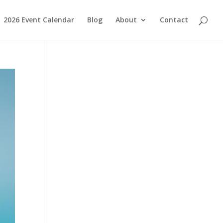
2026 Event Calendar
Blog
About
Contact