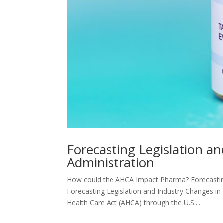
Forecasting Legislation a
Administration
How could the AHCA Impact Pharma? Forecasting
Forecasting Legislation and Industry Changes i
Health Care Act (AHCA) through the U.S....