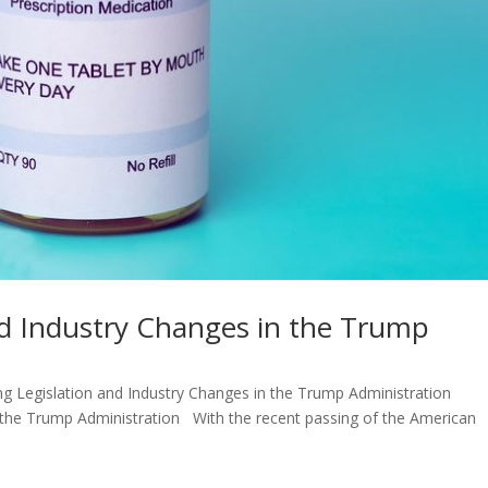
nd Industry Changes in the Trump
 Legislation and Industry Changes in the Trump Administration
n the Trump Administration With the recent passing of the American