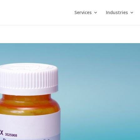
Services
Industries