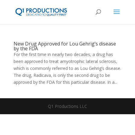
New Drug Approved for Lou Gehrig’s disease
by the FDA
For the first time in nearly two decades, a drug has
been approved to treat amyotrophic lateral sclerosis,
which is commonly referred to as Lou Gehrig’s disease.
The drug, Radicava, is only the second drug to be
approved by the FDA for this particular disease. In a...
Q1 Productions LLC