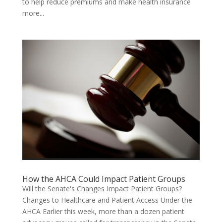
to help reduce premiums and make health insurance
more...
How the AHCA Could Impact Patient Groups
Will the Senate's Changes Impact Patient Groups?
Changes to Healthcare and Patient Access Under the
AHCA Earlier this week, more than a dozen patient