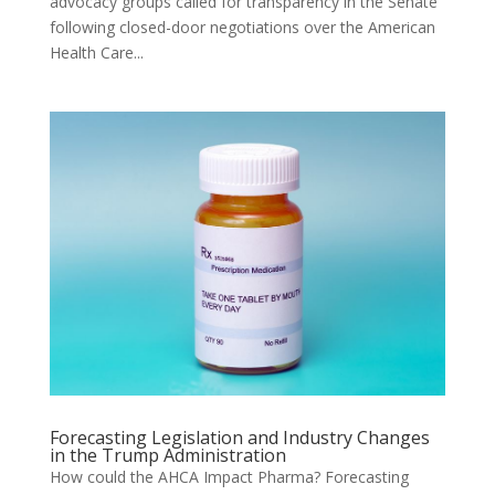
advocacy groups called for transparency in the Senate
following closed-door negotiations over the American
Health Care...
Forecasting Legislation and Industry Changes
in the Trump Administration
How could the AHCA Impact Pharma? Forecasting