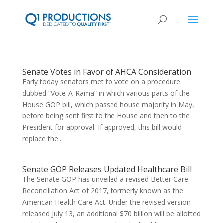
Senate Votes in Favor of AHCA Consideration
Early today senators met to vote on a procedure
dubbed “Vote-A-Rama” in which various parts of the
House GOP bill, which passed house majority in May,
before being sent first to the House and then to the
President for approval. If approved, this bill would
replace the...
Senate GOP Releases Updated Healthcare Bill
The Senate GOP has unveiled a revised Better Care
Reconciliation Act of 2017, formerly known as the
American Health Care Act. Under the revised version
released July 13, an additional $70 billion will be allotted