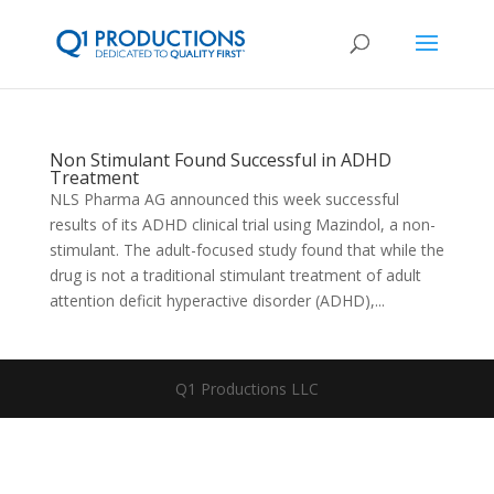
Non Stimulant Found Successful in ADHD
Treatment
NLS Pharma AG announced this week successful
results of its ADHD clinical trial using Mazindol, a non-
stimulant. The adult-focused study found that while the
drug is not a traditional stimulant treatment of adult
attention deficit hyperactive disorder (ADHD),...
Q1 Productions LLC