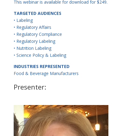
This webinar is available for download for $249.
TARGETED AUDIENCES
• Labeling
• Regulatory Affairs
• Regulatory Compliance
• Regulatory Labeling
• Nutrition Labeling
• Science Policy & Labeling
INDUSTRIES REPRESENTED
Food & Beverage Manufacturers
Presenter: