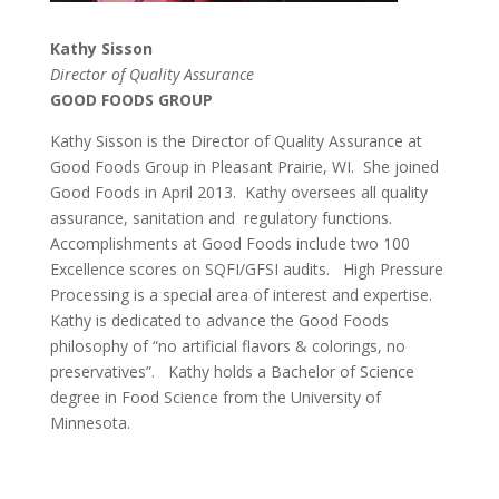
Kathy Sisson
Director of Quality Assurance
GOOD FOODS GROUP
Kathy Sisson is the Director of Quality Assurance at
Good Foods Group in Pleasant Prairie, WI. She joined
Good Foods in April 2013. Kathy oversees all quality
assurance, sanitation and regulatory functions.
Accomplishments at Good Foods include two 100
Excellence scores on SQFI/GFSI audits.
High Pressure
Processing is a special area of interest and expertise.
Kathy is dedicated to advance the Good Foods
philosophy of “no artificial flavors & colorings, no
preservatives”. Kathy holds a Bachelor of Science
degree in Food Science from the University of
Minnesota.