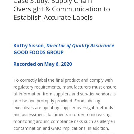
Case Study: Supply Chain
Oversight & Communication to
Establish Accurate Labels
Kathy Sisson,
Director of Quality Assurance
GOOD FOODS GROUP
Recorded on May 6, 2020
To correctly label the final product and comply with
regulatory requirements, manufacturers must ensure
all information from suppliers and sub-tier vendors is
precise and promptly provided. Food labeling
executives are updating supplier oversight methods
and assessment documents in order to increasing
monitoring around compliance risks such as allergen
contamination and GMO implications. In addition,