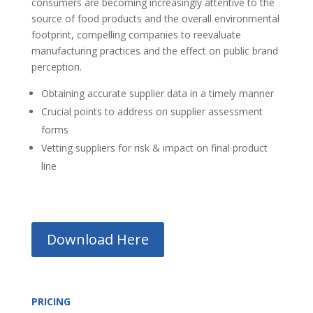
consumers are becoming increasingly attentive to the
source of food products and the overall environmental
footprint, compelling companies to reevaluate
manufacturing practices and the effect on public brand
perception.
Obtaining accurate supplier data in a timely manner
Crucial points to address on supplier assessment
forms
Vetting suppliers for risk & impact on final product
line
Download Here
PRICING