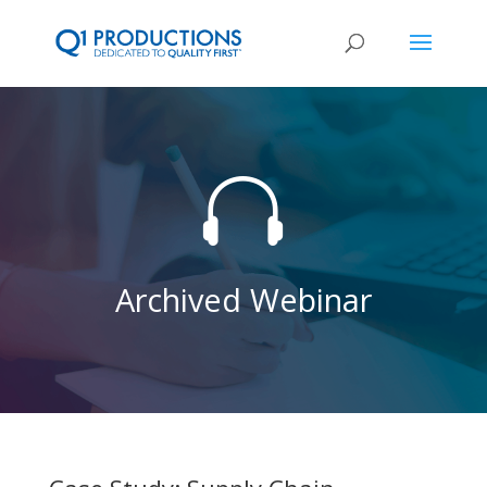

Archived Webinar