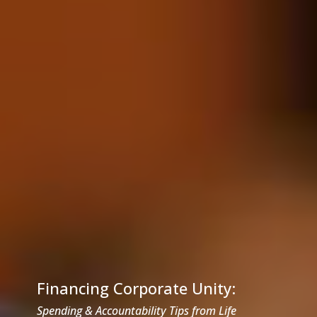
Financing Corporate Unity:
Spending & Accountability Tips from Life