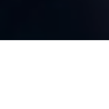
Spending & Accountability