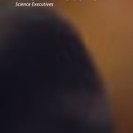
Science Executives