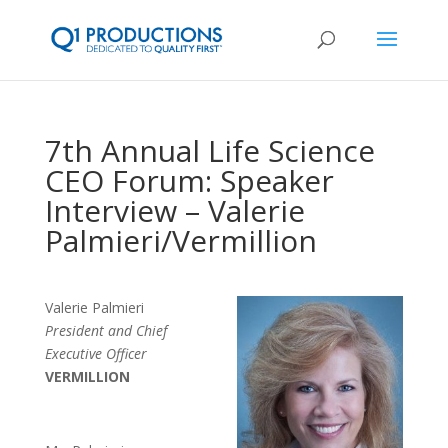
7th Annual Life Science
CEO Forum: Speaker
Interview – Valerie
Palmieri/Vermillion
Valerie Palmieri
President and Chief
Executive Officer
VERMILLION