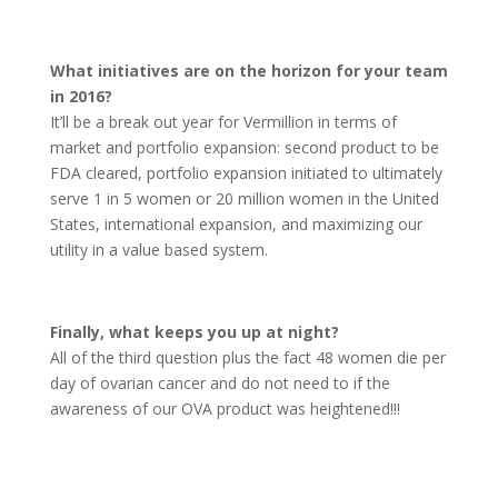
What initiatives are on the horizon for your team
in 2016?
It’ll be a break out year for Vermillion in terms of
market and portfolio expansion: second product to be
FDA cleared, portfolio expansion initiated to ultimately
serve 1 in 5 women or 20 million women in the United
States, international expansion, and maximizing our
utility in a value based system.
Finally, what keeps you up at night?
All of the third question plus the fact 48 women die per
day of ovarian cancer and do not need to if the
awareness of our OVA product was heightened!!!