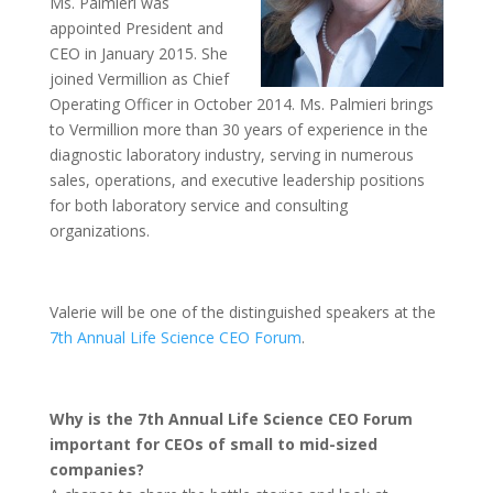
Ms. Palmieri was
appointed President and
CEO in January 2015. She
joined Vermillion as Chief
Operating Officer in October 2014. Ms. Palmieri brings
to Vermillion more than 30 years of experience in the
diagnostic laboratory industry, serving in numerous
sales, operations, and executive leadership positions
for both laboratory service and consulting
organizations.
Valerie will be one of the distinguished speakers at the
7th Annual Life Science CEO Forum
.
Why is the 7th Annual Life Science CEO Forum
important for CEOs of small to mid-sized
companies?