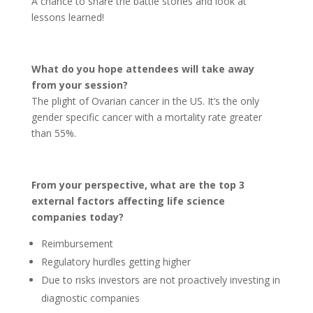
A chance to share the battle stories and look at
lessons learned!
What do you hope attendees will take away
from your session?
The plight of Ovarian cancer in the US. It’s the only
gender specific cancer with a mortality rate greater
than 55%.
From your perspective, what are the top 3
external factors affecting life science
companies today?
Reimbursement
Regulatory hurdles getting higher
Due to risks investors are not proactively investing in
diagnostic companies